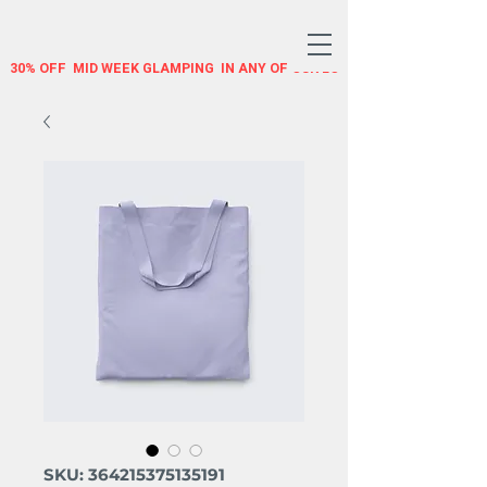
30% OFF  MID WEEK GLAMPING  IN ANY OF OUR LOTUS BELLE TENTS US
SKU: 364215375135191