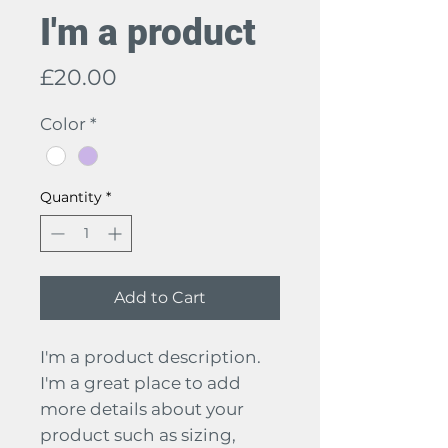
I'm a product
Price
£20.00
Color
*
Quantity
*
Add to Cart
I'm a product description. 
I'm a great place to add 
more details about your 
product such as sizing, 